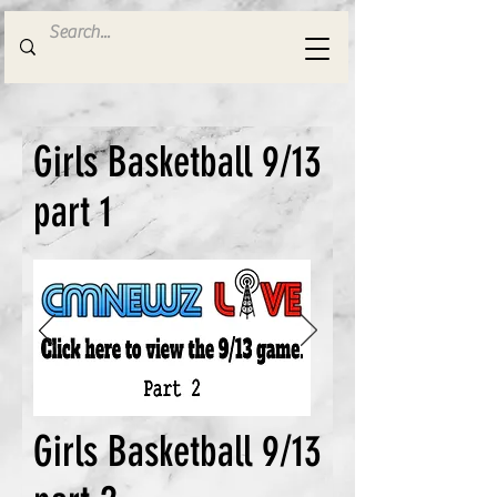
Girls Basketball 9/13
part 1
Girls Basketball 9/13