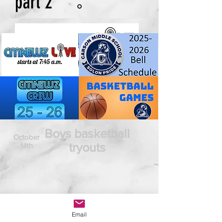
part 2
Boys basketball
October
tryouts
14th
Email