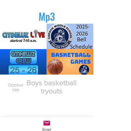
Mp3
Boys basketball
October
tryouts
14th
Email