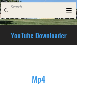
YouTube Downloader
Mp4