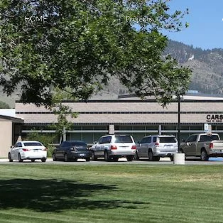
HOME
Projects