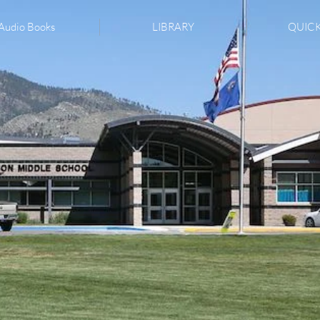
Audio Books
LIBRARY
QUICK