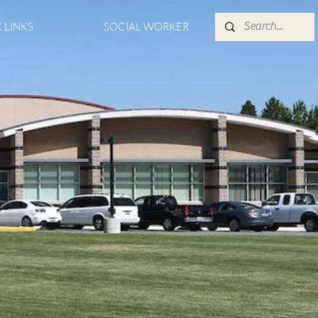
 LINKS
SOCIAL WORKER